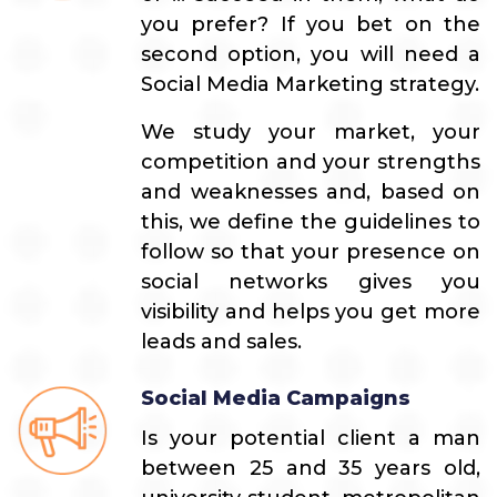
you prefer? If you bet on the
second option, you will need a
Social Media Marketing strategy.
We study your market, your
competition and your strengths
and weaknesses and, based on
this, we define the guidelines to
follow so that your presence on
social networks gives you
visibility and helps you get more
leads and sales.
Social Media Campaigns
Is your potential client a man
between 25 and 35 years old,