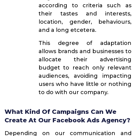
according to criteria such as
their tastes and interests,
location, gender, behaviours,
and a long etcetera.
This degree of adaptation
allows brands and businesses to
allocate their advertising
budget to reach only relevant
audiences, avoiding impacting
users who have little or nothing
to do with our company.
What Kind Of Campaigns Can We
Create At Our Facebook Ads Agency?
Depending on our communication and