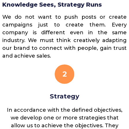
Knowledge Sees, Strategy Runs
We do not want to push posts or create
campaigns just to create them. Every
company is different even in the same
industry. We must think creatively adapting
our brand to connect with people, gain trust
and achieve sales.
2
Strategy
In accordance with the defined objectives,
we develop one or more strategies that
allow us to achieve the objectives. They