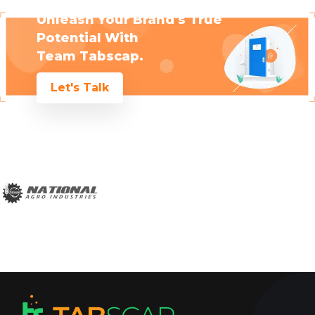
Unleash Your Brand's True
Potential With
Team Tabscap.
Let's Talk