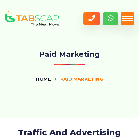
Paid Marketing
HOME
PAID MARKETING
Traffic And Advertising