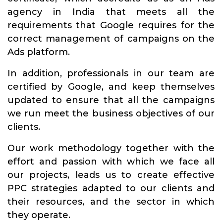
agency in India that meets all the
requirements that Google requires for the
correct management of campaigns on the
Ads platform.
In addition, professionals in our team are
certified by Google, and keep themselves
updated to ensure that all the campaigns
we run meet the business objectives of our
clients.
Our work methodology together with the
effort and passion with which we face all
our projects, leads us to create effective
PPC strategies adapted to our clients and
their resources, and the sector in which
they operate.