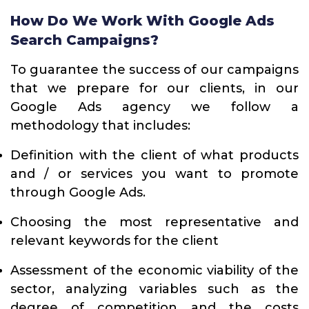
How Do We Work With Google Ads
Search Campaigns?
To guarantee the success of our campaigns
that we prepare for our clients, in our
Google Ads agency we follow a
methodology that includes:
Definition with the client of what products
and / or services you want to promote
through Google Ads.
Choosing the most representative and
relevant keywords for the client
Assessment of the economic viability of the
sector, analyzing variables such as the
degree of competition and the costs