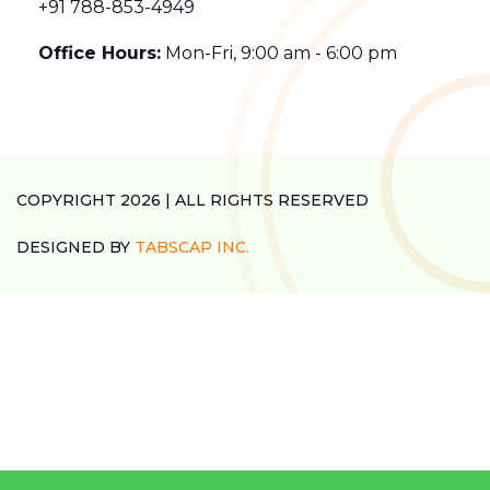
+91 788-853-4949
Office Hours:
Mon-Fri, 9:00 am - 6:00 pm
COPYRIGHT 2026 | ALL RIGHTS RESERVED
DESIGNED BY
TABSCAP INC.