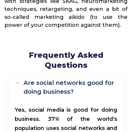
with strategies like SKAG, neuromarketing
techniques, retargeting, and even a bit of
so-called marketing aikido (to use the
power of your competition against them).
Frequently Asked
Questions
Are social networks good for
doing business?
Yes, social media is good for doing
business. 37% of the world's
population uses social networks and