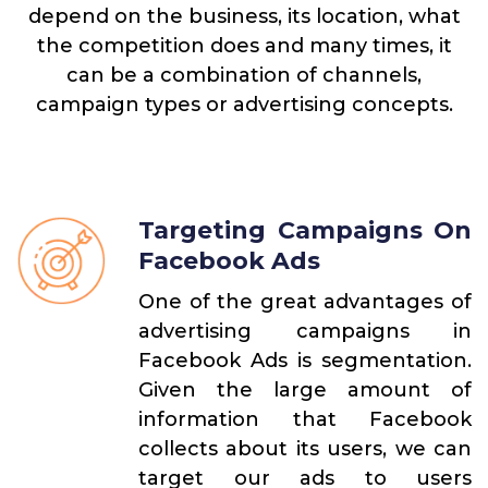
depend on the business, its location, what
the competition does and many times, it
can be a combination of channels,
campaign types or advertising concepts.
Targeting Campaigns On
Facebook Ads
One of the great advantages of
advertising campaigns in
Facebook Ads is segmentation.
Given the large amount of
information that Facebook
collects about its users, we can
target our ads to users