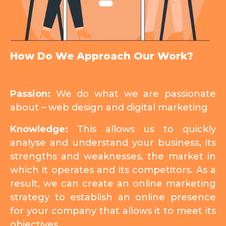
How Do We Approach Our Work?
Passion:
We do what we are passionate
about – web design and digital marketing
Knowledge:
This allows us to quickly
analyse and understand your business, its
strengths and weaknesses, the market in
which it operates and its competitors. As a
result, we can create an online marketing
strategy to establish an online presence
for your company that allows it to meet its
objectives.