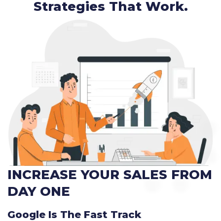
Strategies That Work.
INCREASE YOUR SALES FROM
DAY ONE
Google Is The Fast Track