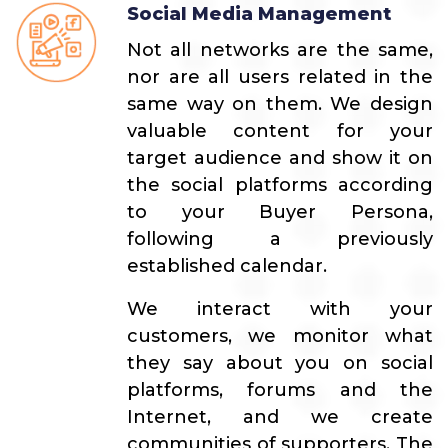
Social Media Management
Not all networks are the same,
nor are all users related in the
same way on them. We design
valuable content for your
target audience and show it on
the social platforms according
to your Buyer Persona,
following a previously
established calendar.
We interact with your
customers, we monitor what
they say about you on social
platforms, forums and the
Internet, and we create
communities of supporters. The