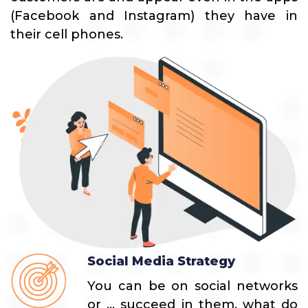
(Facebook and Instagram) they have in
their cell phones.
Social Media Strategy
You can be on social networks
or ... succeed in them, what do