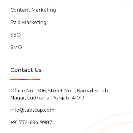
Content Marketing
Paid Marketing
SEO
SMO
Contact Us
Office No. 1306, Street No. 1, Karnail Singh
Nagar, Ludhiana, Punjab 141013
info@tabscap.com
+91 772-694-9987