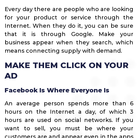
Every day there are people who are looking
for your product or service through the
Internet. When they do it, you can be sure
that it is through Google. Make your
business appear when they search, which
means connecting supply with demand.
MAKE THEM CLICK ON YOUR
AD
Facebook Is Where Everyone Is
An average person spends more than 6
hours on the Internet a day, of which 3
hours are used on social networks. If you
want to sell, you must be where your
customers are and appear even in the apps