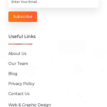
Subscribe
Useful Links
About Us
Our Team
Blog
Privacy Policy
Contact Us
Web & Graphic Design