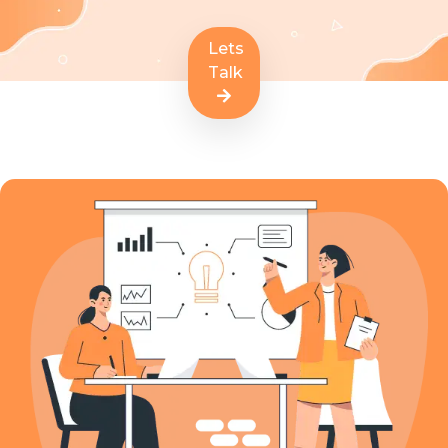
Lets
Talk