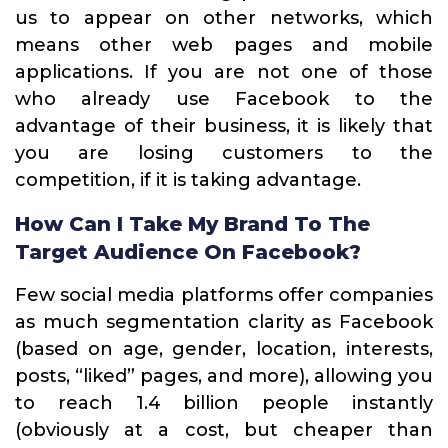
us to appear on other networks, which
means other web pages and mobile
applications. If you are not one of those
who already use Facebook to the
advantage of their business, it is likely that
you are losing customers to the
competition, if it is taking advantage.
How Can I Take My Brand To The
Target Audience On Facebook?
Few social media platforms offer companies
as much segmentation clarity as Facebook
(based on age, gender, location, interests,
posts, “liked” pages, and more), allowing you
to reach 1.4 billion people instantly
(obviously at a cost, but cheaper than