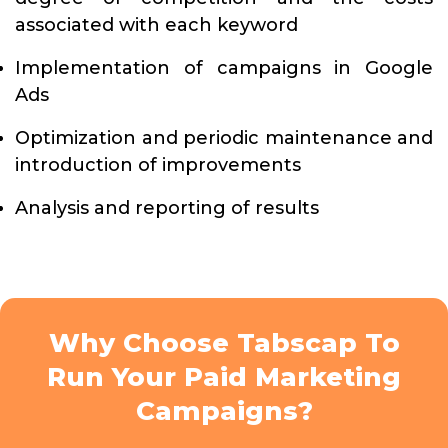
associated with each keyword
Implementation of campaigns in Google
Ads
Optimization and periodic maintenance and
introduction of improvements
Analysis and reporting of results
Why Choose Tabscap To
Run Your Paid Marketing
Campaigns?