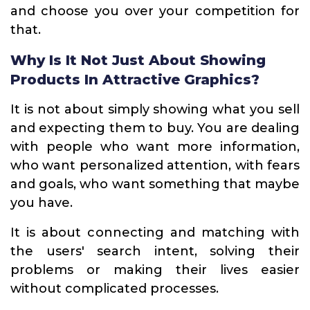
and choose you over your competition for
that.
Why Is It Not Just About Showing
Products In Attractive Graphics?
It is not about simply showing what you sell
and expecting them to buy. You are dealing
with people who want more information,
who want personalized attention, with fears
and goals, who want something that maybe
you have.
It is about connecting and matching with
the users' search intent, solving their
problems or making their lives easier
without complicated processes.