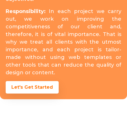
Responsibility:
In each project we carry
out, we work on improving the
competitiveness of our client and,
therefore, it is of vital importance. That is
why we treat all clients with the utmost
importance, and each project is tailor-
made without using web templates or
other tools that can reduce the quality of
design or content.
Let's Get Started