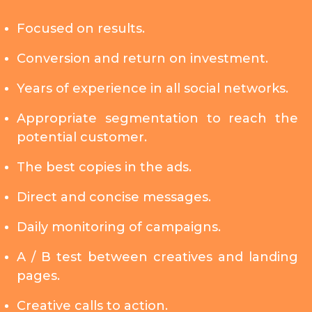
Focused on results.
Conversion and return on investment.
Years of experience in all social networks.
Appropriate segmentation to reach the
potential customer.
The best copies in the ads.
Direct and concise messages.
Daily monitoring of campaigns.
A / B test between creatives and landing
pages.
Creative calls to action.