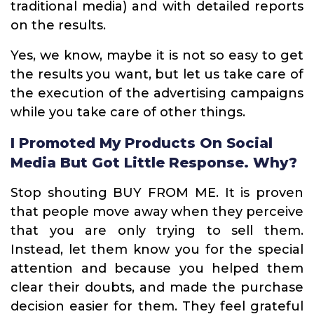
traditional media) and with detailed reports
on the results.
Yes, we know, maybe it is not so easy to get
the results you want, but let us take care of
the execution of the advertising campaigns
while you take care of other things.
I Promoted My Products On Social
Media But Got Little Response. Why?
Stop shouting BUY FROM ME. It is proven
that people move away when they perceive
that you are only trying to sell them.
Instead, let them know you for the special
attention and because you helped them
clear their doubts, and made the purchase
decision easier for them. They feel grateful