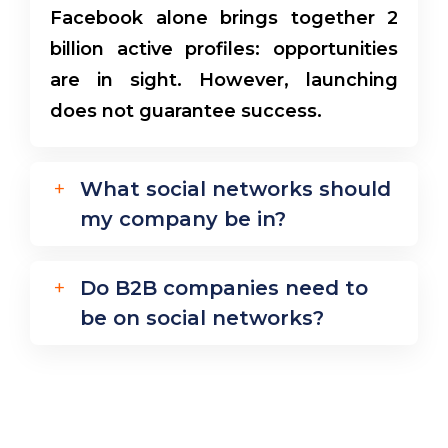
Facebook alone brings together 2
billion active profiles: opportunities
are in sight. However, launching
does not guarantee success.
What social networks should
my company be in?
Do B2B companies need to
be on social networks?