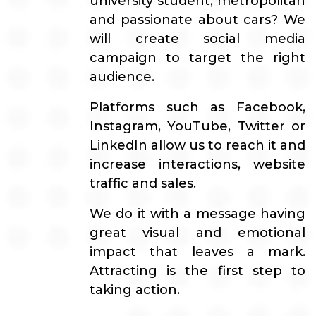
university student, metropolitan
and passionate about cars? We
will create social media
campaign to target the right
audience.
Platforms such as Facebook,
Instagram, YouTube, Twitter or
LinkedIn allow us to reach it and
increase interactions, website
traffic and sales.
We do it with a message having
great visual and emotional
impact that leaves a mark.
Attracting is the first step to
taking action.