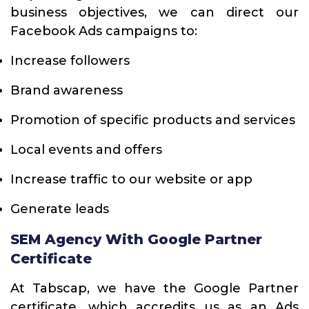
business objectives, we can direct our
Facebook Ads campaigns to:
Increase followers
Brand awareness
Promotion of specific products and services
Local events and offers
Increase traffic to our website or app
Generate leads
SEM Agency With Google Partner
Certificate
At Tabscap, we have the Google Partner
certificate, which accredits us as an Ads