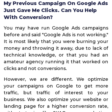
My Previous Campaign On Google Ads
Just Gave Me Clicks. Can You Help
With Conversion?
You may have run Google Ads campaigns
before and said "Google Ads is not working."
It is most likely that you were burning your
money and throwing it away, due to lack of
technical knowledge, or that you had an
amateur agency running it that worked on
clicks and not conversions.
However, we are different. We optimize
your campaigns on Google to get more
traffic, but traffic of interest to your
business. We also optimize your website or
landing page for a higher conversion rate,