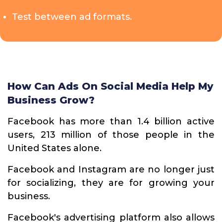
Test between ad formats.
How Can Ads On Social Media Help My
Business Grow?
Facebook has more than 1.4 billion active
users, 213 million of those people in the
United States alone.
Facebook and Instagram are no longer just
for socializing, they are for growing your
business.
Facebook's advertising platform also allows