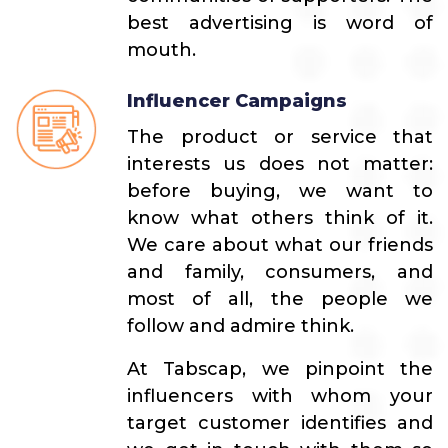
best advertising is word of
mouth.
Influencer Campaigns
The product or service that
interests us does not matter:
before buying, we want to
know what others think of it.
We care about what our friends
and family, consumers, and
most of all, the people we
follow and admire think.
At Tabscap, we pinpoint the
influencers with whom your
target customer identifies and