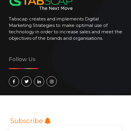
Tabscap creates and implements Digital
Marketing Strategies to make optimal use of
technology in order to increase sales and meet the
objectives of the brands and organisations.
Follow Us
Subscribe