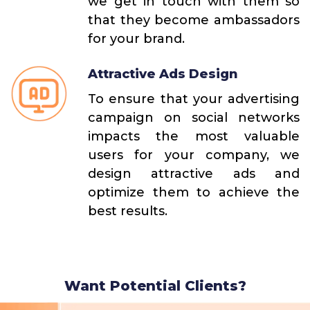
we get in touch with them so
that they become ambassadors
for your brand.
Attractive Ads Design
To ensure that your advertising
campaign on social networks
impacts the most valuable
users for your company, we
design attractive ads and
optimize them to achieve the
best results.
Want Potential Clients?