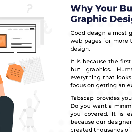
Blogging Outreach
News Publishers
Why Your Bu
Funnel Marketing
Travel
Graphic Des
Healthcare
Good design almost g
Real Estate
web pages for more ti
design.
It is because the firs
but graphics. Hum
everything that looks
focus on getting an ex
Tabscap provides your
Do you want a minima
you covered. It is e
because our designers
created thousands of 