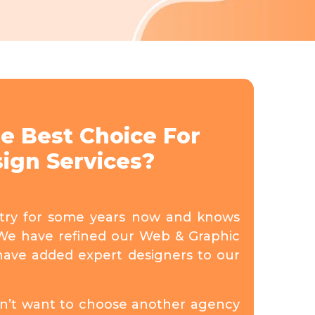
e Best Choice For
ign Services?
stry for some years now and knows
We have refined our Web & Graphic
have added expert designers to our
don’t want to choose another agency