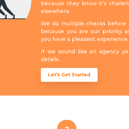
because they know it’s challe
elsewhere.
We do multiple checks before d
because you are our priority,
you have a pleasant experience 
If we sound like an agency you
details.
Let's Get Started