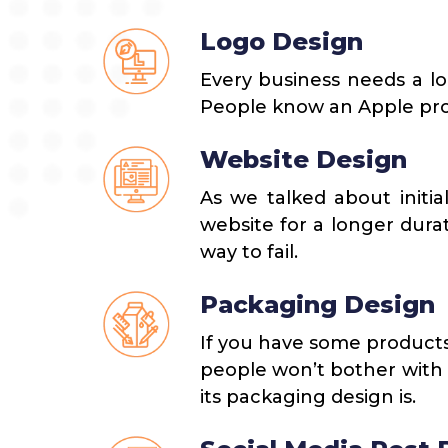
Logo Design
Every business needs a lo
People know an Apple prod
Website Design
As we talked about initia
website for a longer dura
way to fail.
Packaging Design
If you have some products
people won’t bother with t
its packaging design is.