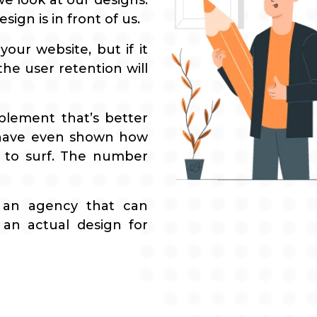
e look at our designs.
ign is in front of us.
our website, but if it
he user retention will
plement that’s better
 have even shown how
 to surf. The number
 an agency that can
an actual design for