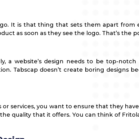
go. It is that thing that sets them apart from 
uct as soon as they see the logo. That’s the p
lly, a website’s design needs to be top-notch
tion. Tabscap doesn’t create boring designs bec
 or services, you want to ensure that they have
he quality that it offers. You can think of Fri