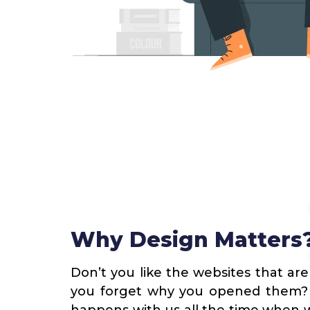
Why Design Matters
Don’t you like the websites that are
you forget why you opened them? Y