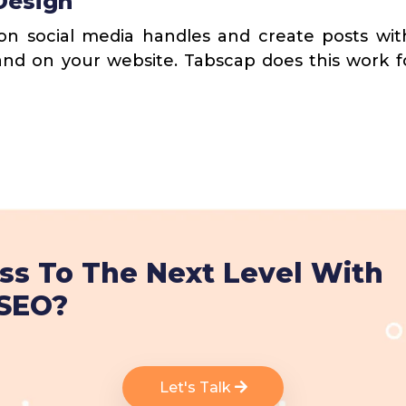
Design
n social media handles and create posts with
and on your website. Tabscap does this work 
ss To The Next Level With
 SEO?
Let's Talk