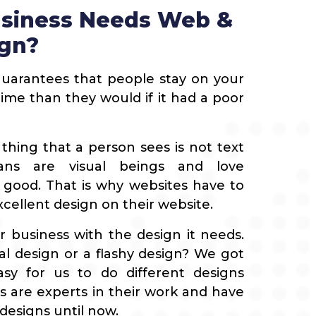
siness Needs Web &
ign?
uarantees that people stay on your
me than they would if it had a poor
t thing that a person sees is not text
ans are visual beings and love
 good. That is why websites have to
cellent design on their website.
 business with the design it needs.
l design or a flashy design? We got
asy for us to do different designs
 are experts in their work and have
designs until now.