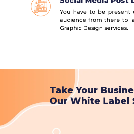
Social Media Post 
You have to be present o
audience from there to l
Graphic Design services.
Take Your Busine
Our White Label