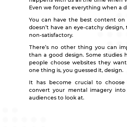
happens with us all the time when w
Even we forget everything when a des
You can have the best content on y
doesn’t have an eye-catchy design, t
non-satisfactory.
There’s no other thing you can im
than a good design. Some studies
people choose websites they want
one thing is, you guessed it, design.
It has become crucial to choose
convert your mental imagery into 
audiences to look at.