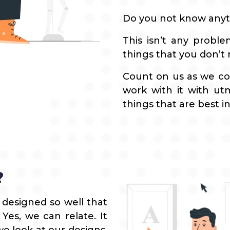
Do you not know anyt
This isn’t any probl
things that you don’t
Count on us as we co
work with it with ut
things that are best in
?
 designed so well that
es, we can relate. It