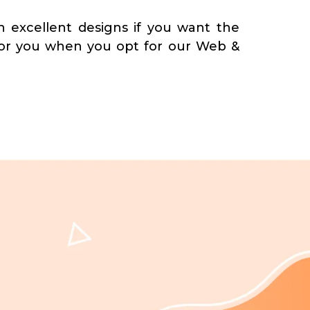
 excellent designs if you want the
for you when you opt for our Web &