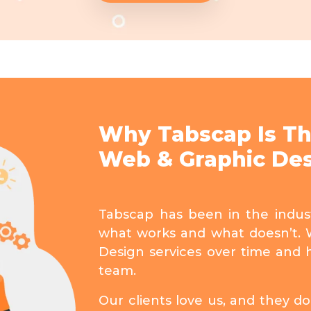
Why Tabscap Is Th
Web & Graphic Des
Tabscap has been in the indu
what works and what doesn’t. 
Design services over time and 
team.
Our clients love us, and they 