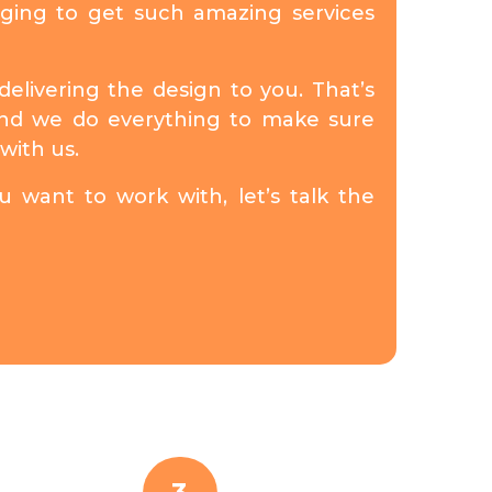
nging to get such amazing services
elivering the design to you. That’s
 and we do everything to make sure
with us.
 want to work with, let’s talk the