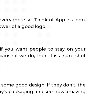
everyone else. Think of Apple’s logo.
ower of a good logo.
 if you want people to stay on your
ause if we do, then it is a sure-shot
 some good design. If they don’t, the
tolay’s packaging and see how amazing