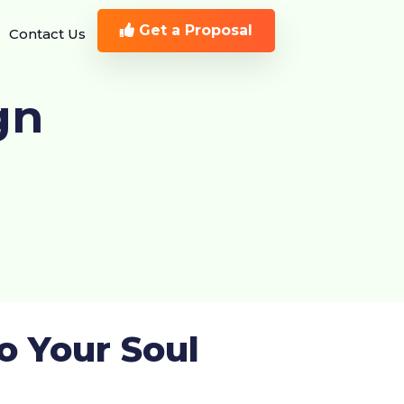
Get a Proposal
Contact Us
gn
o Your Soul