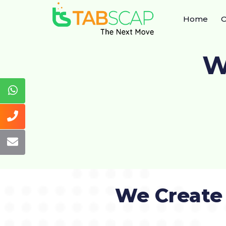
Home
O
W
We Create 