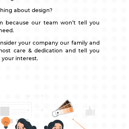
hing about design?
em because our team won’t tell you
 need.
nsider your company our family and
most care & dedication and tell you
 your interest.