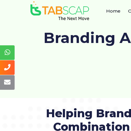
Home
O
Branding 
Helping Brand
Combination 