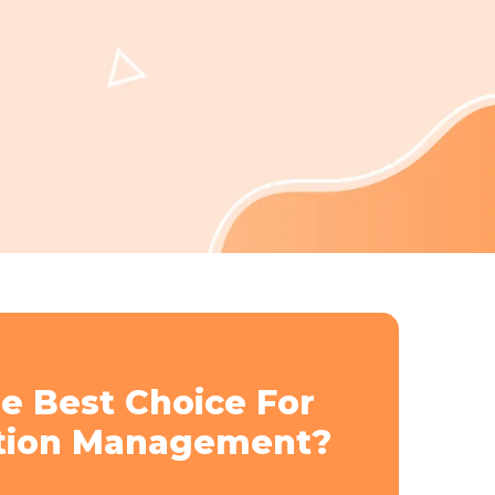
e Best Choice For
tion Management?