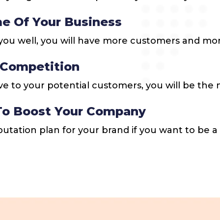
e Of Your Business
ou well, you will have more customers and more
 Competition
ve to your potential customers, you will be th
 To Boost Your Company
eputation plan for your brand if you want to be a