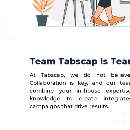
Team Tabscap Is Tea
At Tabscap, we do not believe
Collaboration is key, and our t
combine your in-house expertis
knowledge to create integrate
campaigns that drive results.