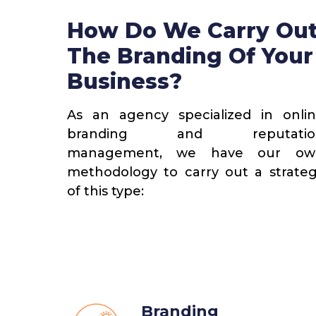
How Do We Carry Ou
1
The Branding Of Your
Business?
s And
Gathering Information
s
As an agency specialized in onli
Together with the client, we
branding and reputatio
 we present
determine the analysis paramete
management, we have our ow
ng the main
coverage, competition, dimension
methodology to carry out a strate
 brand and
and reputational attributes.
of this type:
 it can
Branding