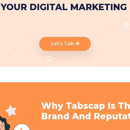
YOUR DIGITAL MARKETING
Let's Talk
Why Tabscap Is Th
Brand And Reputa