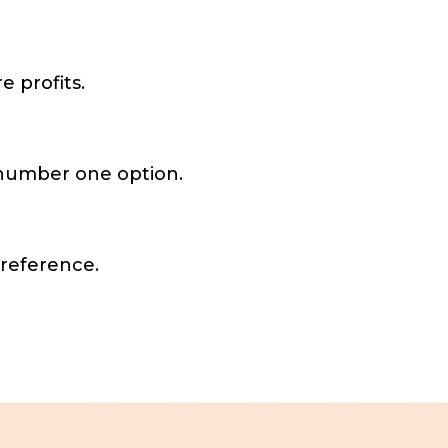
 profits.
e number one option.
 reference.