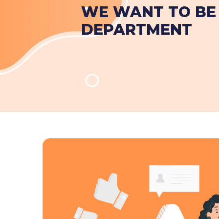
WE WANT TO BE 
DEPARTMENT