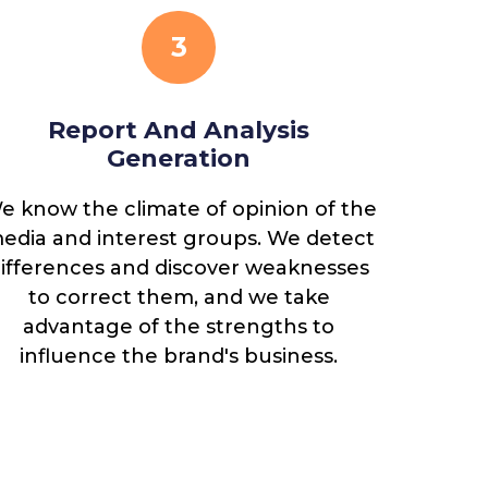
3
Report And Analysis
Det
Generation
e know the climate of opinion of the
Once the
edia and interest groups. We detect
the main
ifferences and discover weaknesses
reputat
to correct them, and we take
new 
advantage of the strengths to
influence the brand's business.