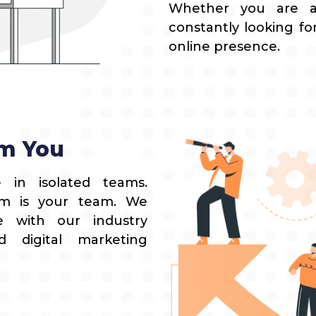
Whether you are 
constantly looking fo
online presence.
m You
 in isolated teams.
eam is your team. We
e with our industry
d digital marketing