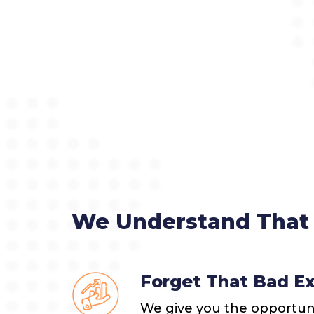
We Understand That 
Forget That Bad E
We give you the opportunit