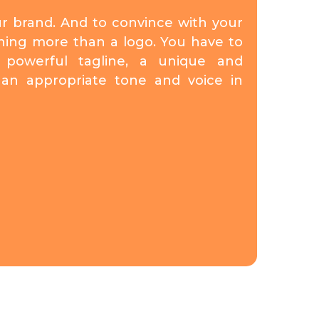
ur brand. And to convince with your
hing more than a logo. You have to
powerful tagline, a unique and
nd an appropriate tone and voice in