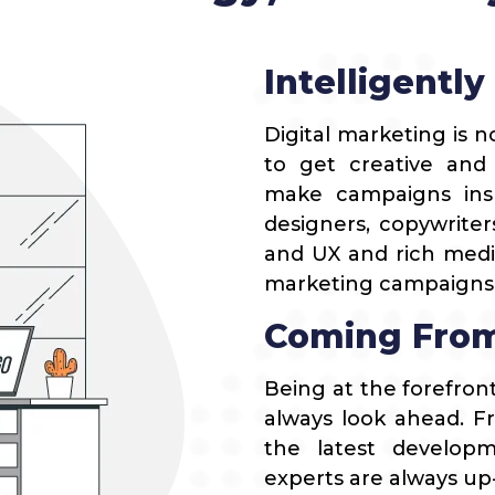
Blogging Outreach
News Publishers
Funnel Marketing
Travel
Intelligently
Healthcare
Digital marketing is no
Real Estate
to get creative and
make campaigns insp
designers, copywriter
and UX and rich medi
marketing campaigns t
Coming From
Being at the forefron
always look ahead. F
the latest developme
experts are always up