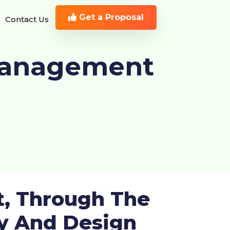
Get a Proposal
Contact Us
Management
t, Through The
ty And Design