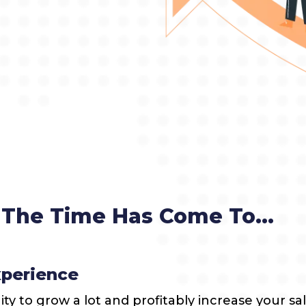
The Time Has Come To...
xperience
y to grow a lot and profitably increase your sal