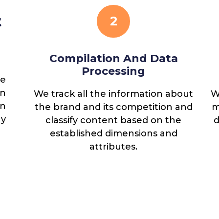
t
2
Compilation And Data
Processing
ne
n
We track all the information about
W
rs:
n
the brand and its competition and
m
s,
gy
classify content based on the
d
established dimensions and
attributes.