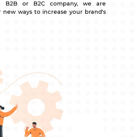
a B2B or B2C company, we are
r new ways to increase your brand's