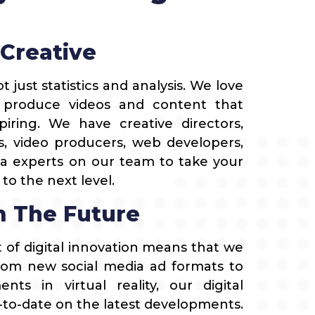
 Creative
t just statistics and analysis. We love
 produce videos and content that
iring. We have creative directors,
s, video producers, web developers,
a experts on our team to take your
o the next level.
 The Future
t of digital innovation means that we
rom new social media ad formats to
nts in virtual reality, our digital
-to-date on the latest developments.