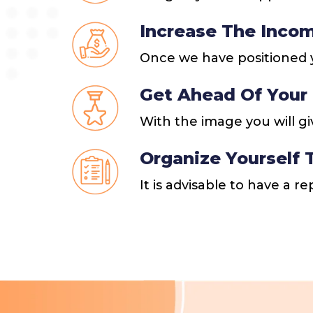
Increase The Incom
Once we have positioned y
Get Ahead Of Your
With the image you will gi
Organize Yourself
It is advisable to have a r