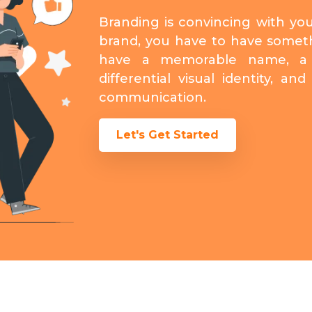
Branding is convincing with yo
brand, you have to have somet
have a memorable name, a 
differential visual identity, a
communication.
Let's Get Started