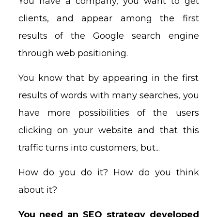
You have a company, you want to get
clients, and appear among the first
results of the Google search engine
through web positioning.
You know that by appearing in the first
results of words with many searches, you
have more possibilities of the users
clicking on your website and that this
traffic turns into customers, but...
How do you do it? How do you think
about it?
You need an SEO strategy developed