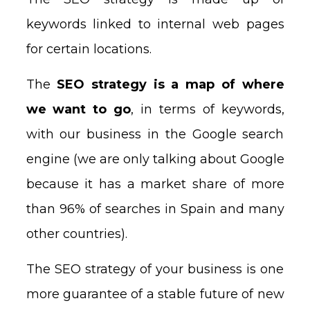
keywords linked to internal web pages
for certain locations.
The
SEO strategy is a map of where
we want to go
, in terms of keywords,
with our business in the Google search
engine (we are only talking about Google
because it has a market share of more
than 96% of searches in Spain and many
other countries).
The SEO strategy of your business is one
more guarantee of a stable future of new