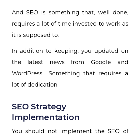
And SEO is something that, well done,
requires a lot of time invested to work as
it is supposed to.
In addition to keeping, you updated on
the latest news from Google and
WordPress... Something that requires a
lot of dedication.
SEO Strategy
Implementation
You should not implement the SEO of