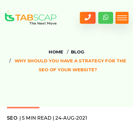
HOME
BLOG
WHY SHOULD YOU HAVE A STRATEGY FOR THE
SEO OF YOUR WEBSITE?
SEO
| 5 MIN READ | 24-AUG-2021