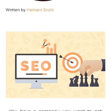
Written by
Hemant Sirohi