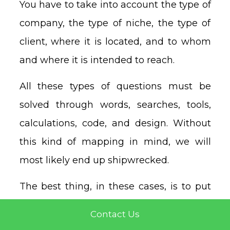
You have to take into account the type of
company, the type of niche, the type of
client, where it is located, and to whom
and where it is intended to reach.
All these types of questions must be
solved through words, searches, tools,
calculations, code, and design. Without
this kind of mapping in mind, we will
most likely end up shipwrecked.
The best thing, in these cases, is to put
yourself in the hands of someone
Contact Us
experienced, who knows web design,