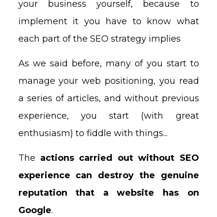
your business yourself, because to
implement it you have to know what
each part of the SEO strategy implies
As we said before, many of you start to
manage your web positioning, you read
a series of articles, and without previous
experience, you start (with great
enthusiasm) to fiddle with things...
The
actions carried out without SEO
experience can destroy the genuine
reputation that a website has on
Google
.