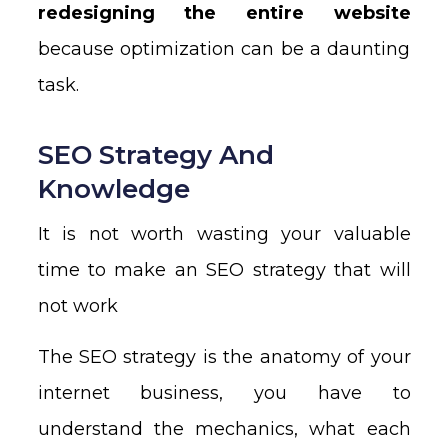
redesigning the entire website
because optimization can be a daunting
task.
SEO Strategy And
Knowledge
It is not worth wasting your valuable
time to make an SEO strategy that will
not work
The SEO strategy is the anatomy of your
internet business, you have to
understand the mechanics, what each