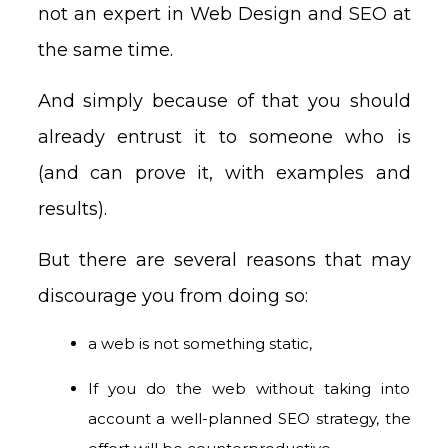
not an expert in Web Design and SEO at
the same time.
And simply because of that you should
already entrust it to someone who is
(and can prove it, with examples and
results).
But there are several reasons that may
discourage you from doing so:
a web is not something static,
If you do the web without taking into
account a well-planned SEO strategy, the