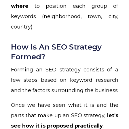
where
to position each group of
keywords (neighborhood, town, city,
country)
How Is An SEO Strategy
Formed?
Forming an SEO strategy consists of a
few steps based on keyword research
and the factors surrounding the business
Once we have seen what it is and the
parts that make up an SEO strategy,
let's
see how it is proposed practically
.