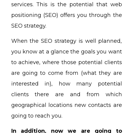
services. This is the potential that web
positioning (SEO) offers you through the
SEO strategy.
When the SEO strategy is well planned,
you know at a glance the goals you want
to achieve, where those potential clients
are going to come from (what they are
interested in), how many potential
clients there are and from which
geographical locations new contacts are
going to reach you.
In addition, now we are going to