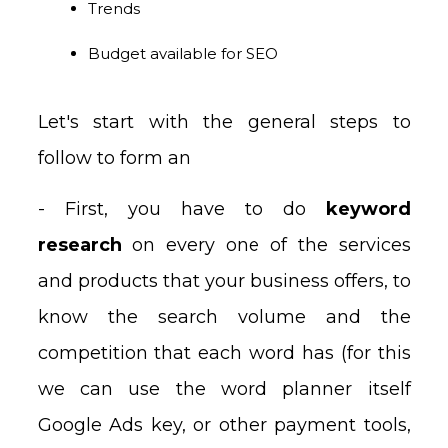
Trends
Budget available for SEO
Let's start with the general steps to
follow to form an
- First, you have to do
keyword
research
on every one of the services
and products that your business offers, to
know the search volume and the
competition that each word has (for this
we can use the word planner itself
Google Ads key, or other payment tools,