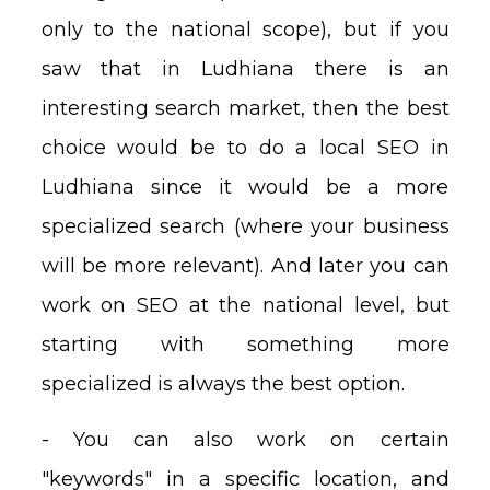
only to the national scope), but if you
saw that in Ludhiana there is an
interesting search market, then the best
choice would be to do a local SEO in
Ludhiana since it would be a more
specialized search (where your business
will be more relevant). And later you can
work on SEO at the national level, but
starting with something more
specialized is always the best option.
- You can also work on certain
"keywords" in a specific location, and