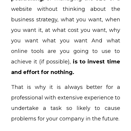
website without thinking about the
business strategy, what you want, when
you want it, at what cost you want, why
you want what you want And what
online tools are you going to use to
achieve it (if possible),
is to invest time
and effort for nothing.
That is why it is always better for a
professional with extensive experience to
undertake a task so likely to cause
problems for your company in the future.