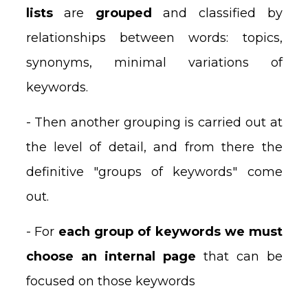
lists
are
grouped
and classified by
relationships between words: topics,
synonyms, minimal variations of
keywords.
- Then another grouping is carried out at
the level of detail, and from there the
definitive "groups of keywords" come
out.
- For
each group of keywords we must
choose an internal page
that can be
focused on those keywords