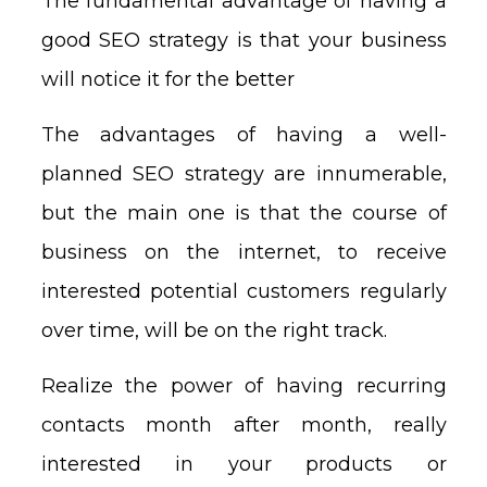
The fundamental advantage of having a
good SEO strategy is that your business
will notice it for the better
The advantages of having a well-
planned SEO strategy are innumerable,
but the main one is that the course of
business on the internet, to receive
interested potential customers regularly
over time, will be on the right track.
Realize the power of having recurring
contacts month after month, really
interested in your products or