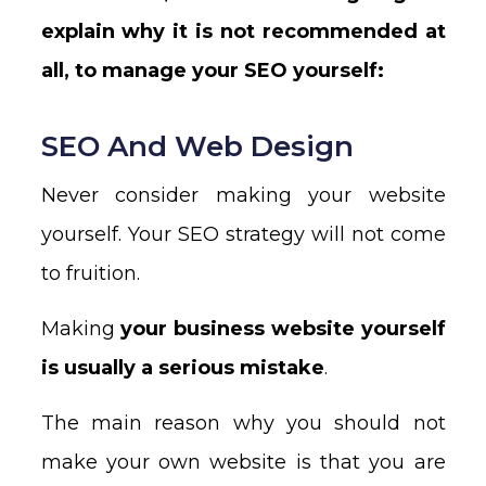
explain why it is not recommended at
all, to manage your SEO yourself:
SEO And Web Design
Never consider making your website
yourself. Your SEO strategy will not come
to fruition.
Making
your business website yourself
is usually a serious mistake
.
The main reason why you should not
make your own website is that you are