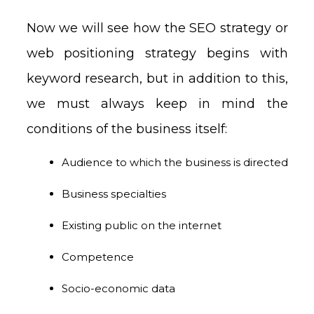
Now we will see how the SEO strategy or
web positioning strategy begins with
keyword research, but in addition to this,
we must always keep in mind the
conditions of the business itself:
Audience to which the business is directed
Business specialties
Existing public on the internet
Competence
Socio-economic data