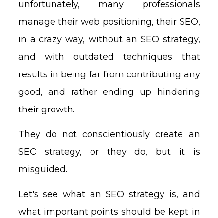
unfortunately, many professionals
manage their web positioning, their SEO,
in a crazy way, without an SEO strategy,
and with outdated techniques that
results in being far from contributing any
good, and rather ending up hindering
their growth.
They do not conscientiously create an
SEO strategy, or they do, but it is
misguided.
Let's see what an SEO strategy is, and
what important points should be kept in