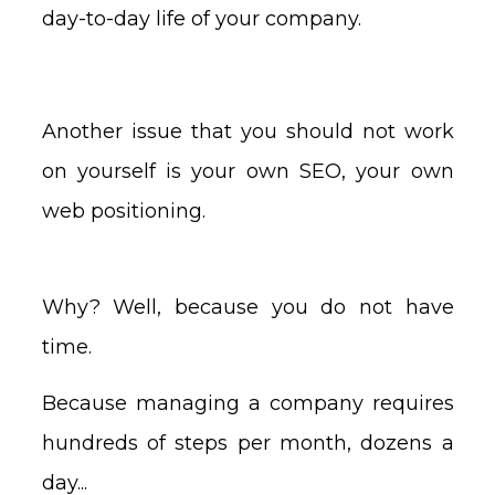
day-to-day life of your company.
Another issue that you should not work
on yourself is your own SEO, your own
web positioning.
Why? Well, because you do not have
time.
Because managing a company requires
hundreds of steps per month, dozens a
day...