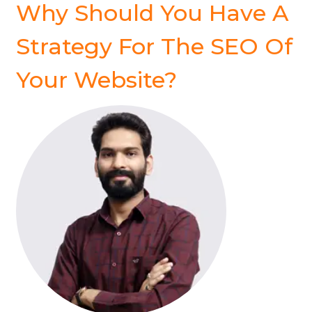
Why Should You Have A
Strategy For The SEO Of
Your Website?