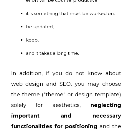
effort will be counterproductive
it is something that must be worked on,
be updated,
keep,
and it takes a long time.
In addition, if you do not know about
web design and SEO, you may choose
the theme ("theme" or design template)
solely for aesthetics,
neglecting
important and necessary
functionalities for positioning
and the