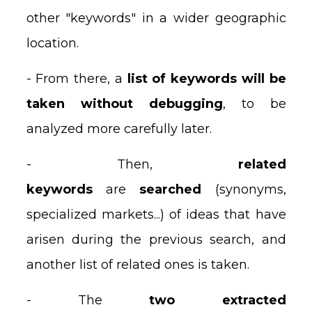
other "keywords" in a wider geographic
location.
- From there, a
list of keywords will be
taken without debugging
, to be
analyzed more carefully later.
- Then,
related
keywords
are
searched
(synonyms,
specialized markets...) of ideas that have
arisen during the previous search, and
another list of related ones is taken.
- The
two extracted