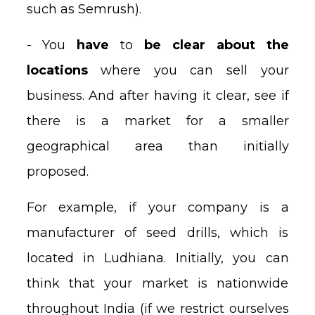
such as Semrush).
- You
have
to
be clear about the
locations
where you can sell your
business. And after having it clear, see if
there is a market for a smaller
geographical area than initially
proposed.
For example, if your company is a
manufacturer of seed drills, which is
located in Ludhiana. Initially, you can
think that your market is nationwide
throughout India (if we restrict ourselves