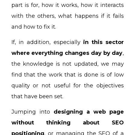
part is for, how it works, how it interacts
with the others, what happens if it fails
and how to fix it.
If, in addition, especially
in this sector
where everything changes day by day
,
the knowledge is not updated, we may
find that the work that is done is of low
quality or not useful for the objectives
that have been set.
Jumping into
designing a web page
without thinking about SEO
positioning
, or managing the SEO of a