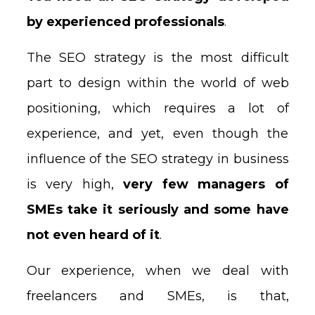
by experienced professionals
.
The SEO strategy is the most difficult
part to design within the world of web
positioning, which requires a lot of
experience, and yet, even though the
influence of the SEO strategy in business
is very high,
very few managers of
SMEs take it seriously and some have
not even heard of it
.
Our experience, when we deal with
freelancers and SMEs, is that,