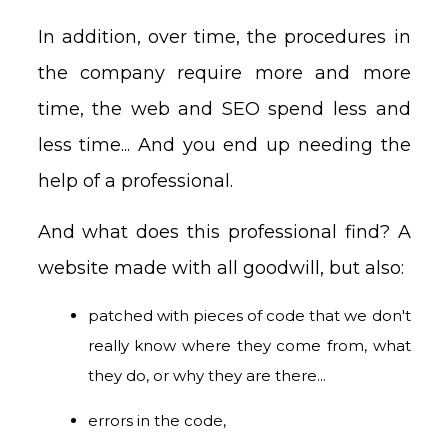
In addition, over time, the procedures in
the company require more and more
time, the web and SEO spend less and
less time... And you end up needing the
help of a professional.
And what does this professional find? A
website made with all goodwill, but also:
patched with pieces of code that we don't
really know where they come from, what
they do, or why they are there...
errors in the code,