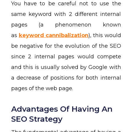
You have to be careful not to use the
same keyword with 2 different internal
pages (a phenomenon known
as
keyword cannibalization
), this would
be negative for the evolution of the SEO
since 2 internal pages would compete
and this is usually solved by Google with
a decrease of positions for both internal
pages of the web page.
Advantages Of Having An
SEO Strategy