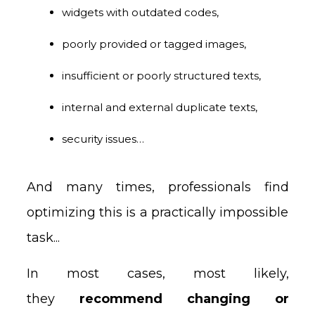
widgets with outdated codes,
poorly provided or tagged images,
insufficient or poorly structured texts,
internal and external duplicate texts,
security issues…
And many times, professionals find
optimizing this is a practically impossible
task...
In most cases, most likely,
they
recommend changing or