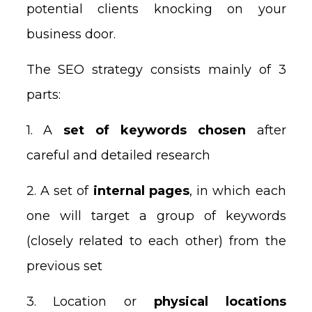
potential clients knocking on your
business door.
The SEO strategy consists mainly of 3
parts:
1. A
set of keywords chosen
after
careful and detailed research
2. A set of
internal pages
, in which each
one will target a group of keywords
(closely related to each other) from the
previous set
3. Location or
physical locations