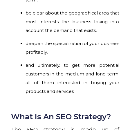
be clear about the geographical area that
most interests the business taking into
account the demand that exists,
deepen the specialization of your business
profitably,
and ultimately, to get more potential
customers in the medium and long term,
all of them interested in buying your
products and services.
What Is An SEO Strategy?
The SEO strategy is made up of