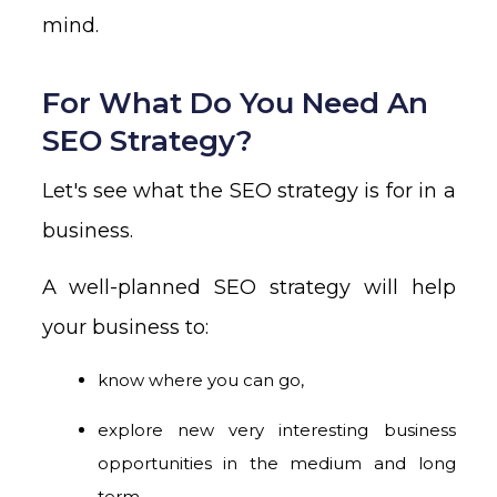
mind.
For What Do You Need An
SEO Strategy?
Let's see what the SEO strategy is for in a
business.
A well-planned SEO strategy will help
your business to:
know where you can go,
explore new very interesting business
opportunities in the medium and long
term,