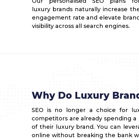
Our personalised SEO plans fo
luxury brands naturally increase th
engagement rate and elevate bran
visibility across all search engines.
Why Do Luxury Bran
SEO is no longer a choice for lux
competitors are already spending 
of their luxury brand. You can leve
online without breaking the bank w