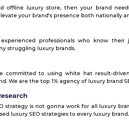
d offline luxury store, then your brand need
levate your brand's presence both nationally an
experienced professionals who know their j
y struggling luxury brands.
e committed to using white hat result-driven
and. We are the top 1% agency of luxury brand S
Research
strategy is not gonna work for all luxury brand
ed luxury SEO strategies to every luxury brand.