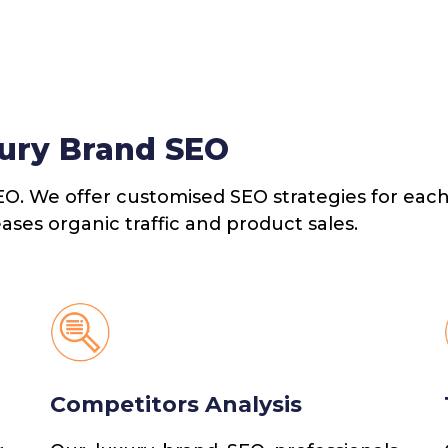
ury Brand SEO
EO. We offer customised SEO strategies for each
eases organic traffic and product sales.
Competitors Analysis