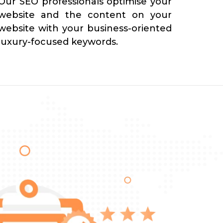
Our SEO professionals optimise your
website and the content on your
website with your business-oriented
luxury-focused keywords.