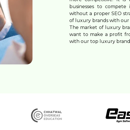
Blogging Outreach
News Publishers
businesses to compete i
without a proper SEO st
Funnel Marketing
Travel
of luxury brands with our 
Healthcare
The market of luxury brand
want to make a profit fr
Real Estate
with our top luxury bran