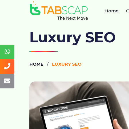
Home
O
Luxury SEO
HOME
LUXURY SEO