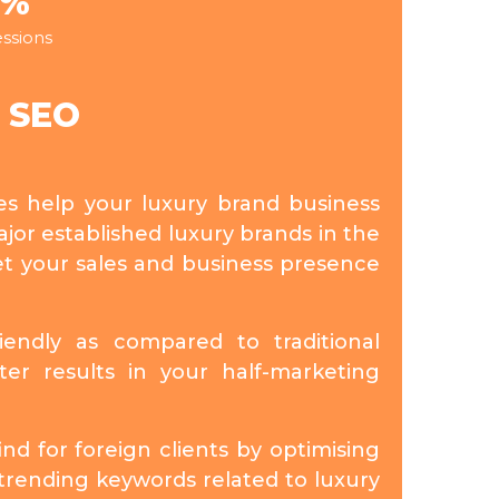
5%
ssions
y SEO
ies help your luxury brand business
jor established luxury brands in the
et your sales and business presence
riendly as compared to traditional
ter results in your half-marketing
nd for foreign clients by optimising
trending keywords related to luxury