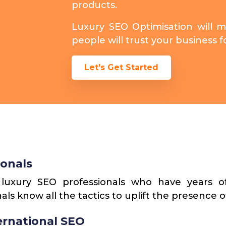
products.
Luxury SEO Optimisation will 
people will trust your business 
Let's Get Started
ionals
uxury SEO professionals who have years of
als know all the tactics to uplift the presence o
ternational SEO