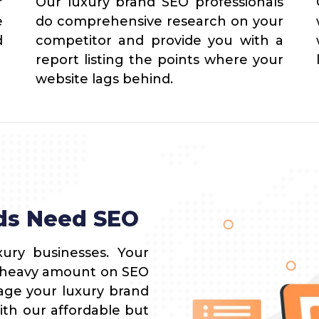
r
Our luxury brand SEO professionals
e
do comprehensive research on your
d
competitor and provide you with a
report listing the points where your
website lags behind.
ds Need SEO
ury businesses. Your
a heavy amount on SEO
rage your luxury brand
ith our affordable but