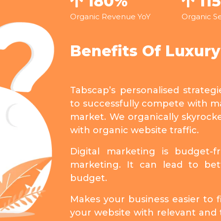
180%
11
Organic Revenue YoY
Organic Se
Benefits Of Luxur
Tabscap’s personalised strateg
to successfully compete with ma
market. We organically skyrock
with organic website traffic.
Digital marketing is budget-f
marketing. It can lead to bet
budget.
Makes your business easier to fi
your website with relevant and 