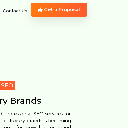
Get a Proposal
Contact Us
y SEO
ry Brands
 professional SEO services for
t of luxury brands is becoming
s tough for new luxury brand