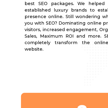
best SEO packages. We helped
established luxury brands to estab
presence online. Still wondering w
you with SEO? Dominating online p
visitors, increased engagement, Orga
Sales, Maximum ROI and more. SE
completely transform the onli
website.