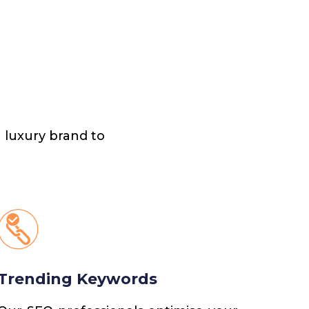
 luxury brand to
Trending Keywords