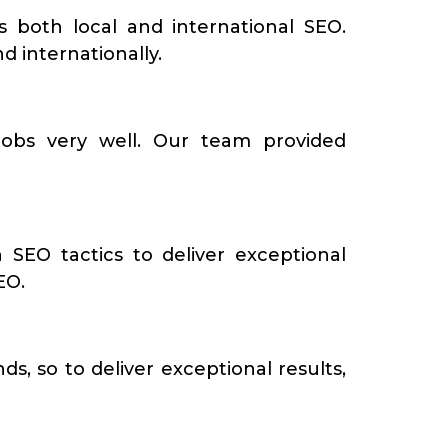
s both local and international SEO.
d internationally.
obs very well. Our team provided
 SEO tactics to deliver exceptional
EO.
s, so to deliver exceptional results,