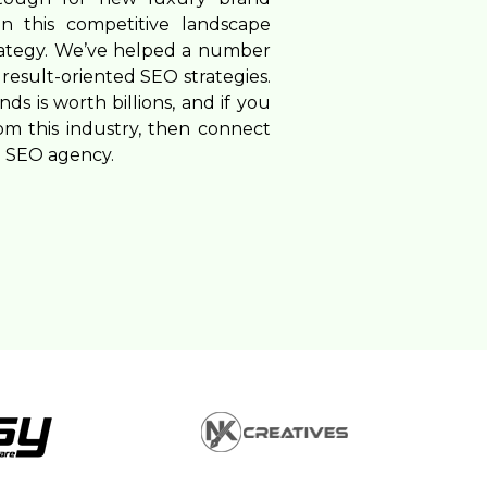
n this competitive landscape
rategy. We’ve helped a number
result-oriented SEO strategies.
s is worth billions, and if you
om this industry, then connect
d SEO agency.