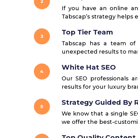
2
If you have an online an
Tabscap’s strategy helps e
Top Tier Team
3
Tabscap has a team of 
unexpected results to man
White Hat SEO
4
Our SEO professionals ar
results for your luxury br
Strategy Guided By 
5
We know that a single SEO 
we offer the best-customis
Top Quality Content