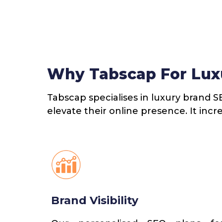
Why Tabscap For Lux
Tabscap specialises in luxury brand S
elevate their online presence. It incr
Brand Visibility