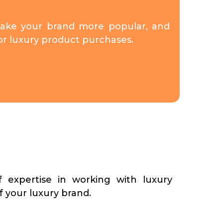
make your brand more popular, and
for luxury product purchases.
 expertise in working with luxury
f your luxury brand.