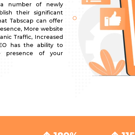
 a number of newly
lish their significant
hat Tabscap can offer
resence, More website
nic Traffic, Increased
O has the ability to
ne presence of your