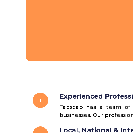
Experienced Profess
1
Tabscap has a team of l
businesses. Our profession
Local, National & In