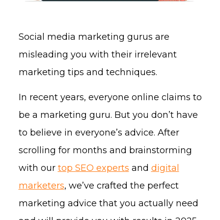
Social media marketing gurus are
misleading you with their irrelevant
marketing tips and techniques.
In recent years, everyone online claims to
be a marketing guru. But you don’t have
to believe in everyone’s advice. After
scrolling for months and brainstorming
with our
top SEO experts
and
digital
marketers
, we’ve crafted the perfect
marketing advice that you actually need