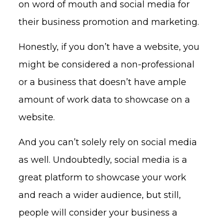
on word of mouth and social media for
their business promotion and marketing.
Honestly, if you don’t have a website, you
might be considered a non-professional
or a business that doesn’t have ample
amount of work data to showcase on a
website.
And you can’t solely rely on social media
as well. Undoubtedly, social media is a
great platform to showcase your work
and reach a wider audience, but still,
people will consider your business a