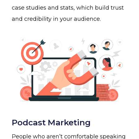
case studies and stats, which build trust
and credibility in your audience.
Podcast Marketing
People who aren’t comfortable speaking