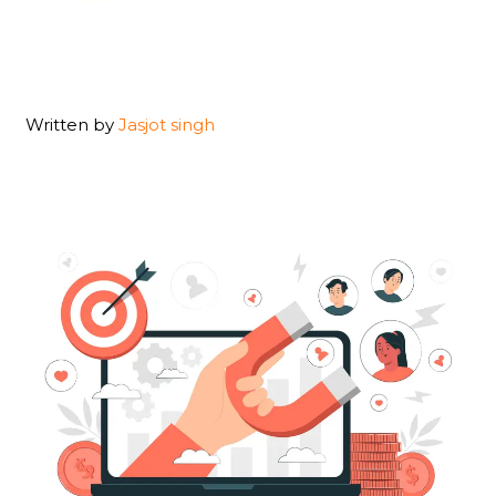
Written by
Jasjot singh