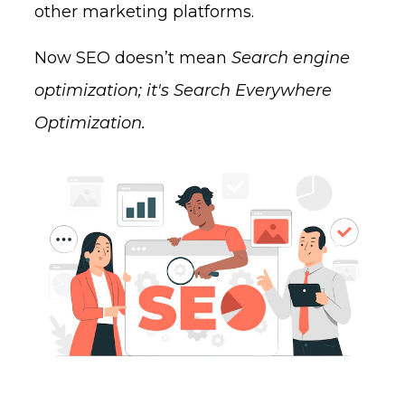
other marketing platforms.
Now SEO doesn’t mean
Search engine
optimization; it's Search Everywhere
Optimization.