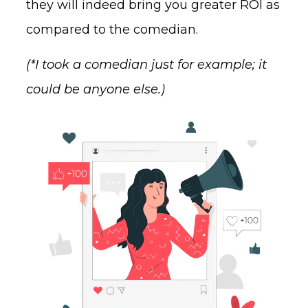
they will indeed bring you greater ROI as
compared to the comedian.
(*I took a comedian just for example; it
could be anyone else.)