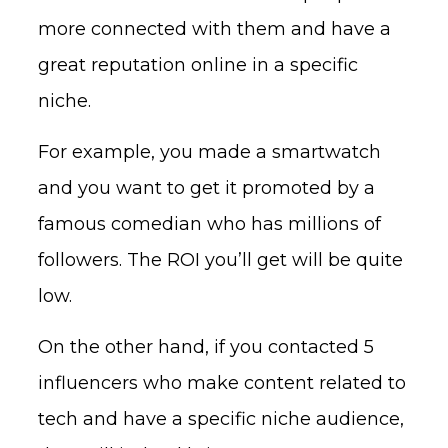
more connected with them and have a
great reputation online in a specific
niche.
For example, you made a smartwatch
and you want to get it promoted by a
famous comedian who has millions of
followers. The ROI you’ll get will be quite
low.
On the other hand, if you contacted 5
influencers who make content related to
tech and have a specific niche audience,