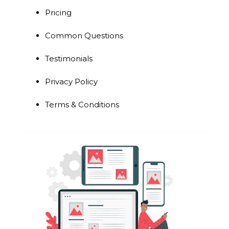
Pricing
Common Questions
Testimonials
Privacy Policy
Terms & Conditions