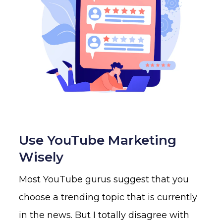
Use YouTube Marketing
Wisely
Most YouTube gurus suggest that you
choose a trending topic that is currently
in the news. But I totally disagree with