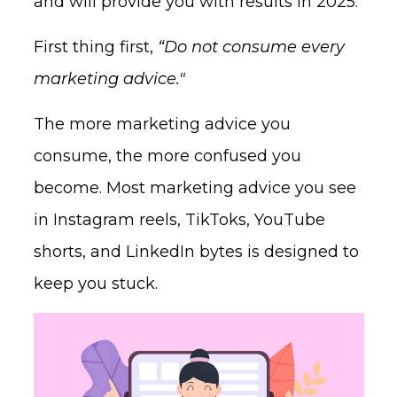
and will provide you with results in 2025.
First thing first,
“Do not consume every
marketing advice."
The more marketing advice you
consume, the more confused you
become. Most marketing advice you see
in Instagram reels, TikToks, YouTube
shorts, and LinkedIn bytes is designed to
keep you stuck.