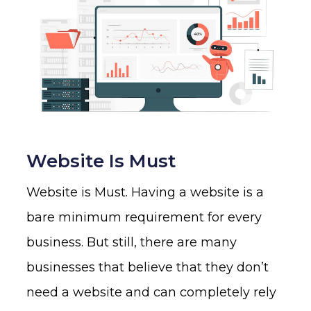
Website Is Must
Website is Must. Having a website is a
bare minimum requirement for every
business. But still, there are many
businesses that believe that they don’t
need a website and can completely rely