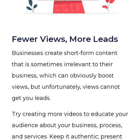
Fewer Views, More Leads
Businesses create short-form content
that is sometimes irrelevant to their
business, which can obviously boost
views, but unfortunately, views cannot
get you leads.
Try creating more videos to educate your
audience about your business, process,
and services. Keep it authentic; present