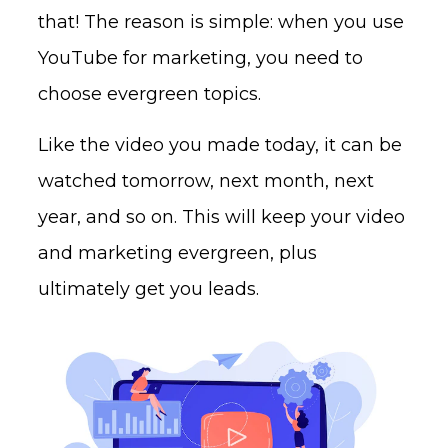
that! The reason is simple: when you use
YouTube for marketing, you need to
choose evergreen topics.
Like the video you made today, it can be
watched tomorrow, next month, next
year, and so on. This will keep your video
and marketing evergreen, plus
ultimately get you leads.