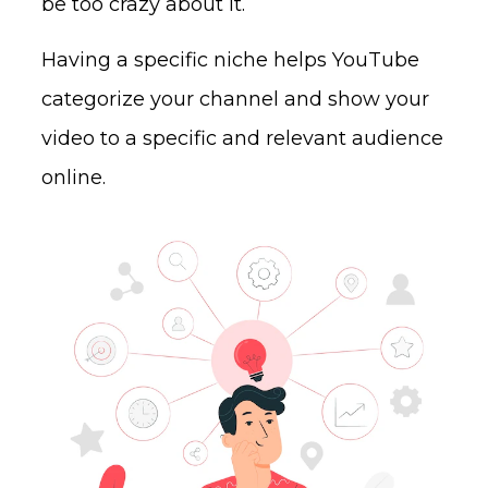
be too crazy about it.
Having a specific niche helps YouTube
categorize your channel and show your
video to a specific and relevant audience
online.