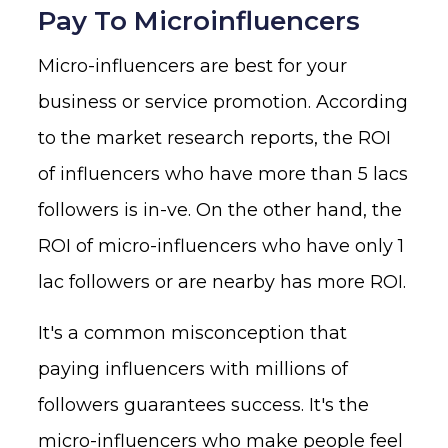
Pay To Microinfluencers
Micro-influencers are best for your
business or service promotion. According
to the market research reports, the ROI
of influencers who have more than 5 lacs
followers is in-ve. On the other hand, the
ROI of micro-influencers who have only 1
lac followers or are nearby has more ROI.
It's a common misconception that
paying influencers with millions of
followers guarantees success. It's the
micro-influencers who make people feel