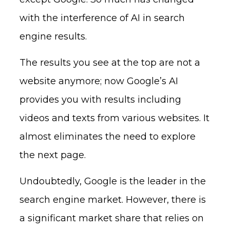
with the interference of AI in search
engine results.
The results you see at the top are not a
website anymore; now Google’s AI
provides you with results including
videos and texts from various websites. It
almost eliminates the need to explore
the next page.
Undoubtedly, Google is the leader in the
search engine market. However, there is
a significant market share that relies on