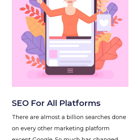
SEO For All Platforms
There are almost a billion searches done
on every other marketing platform
except Google. So much has changed