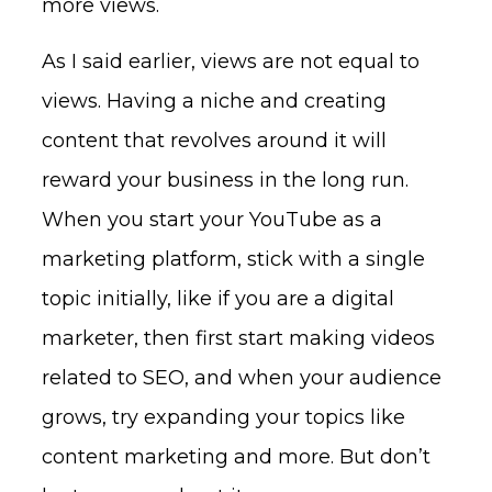
more views.
As I said earlier, views are not equal to
views. Having a niche and creating
content that revolves around it will
reward your business in the long run.
When you start your YouTube as a
marketing platform, stick with a single
topic initially, like if you are a digital
marketer, then first start making videos
related to SEO, and when your audience
grows, try expanding your topics like
content marketing and more. But don’t