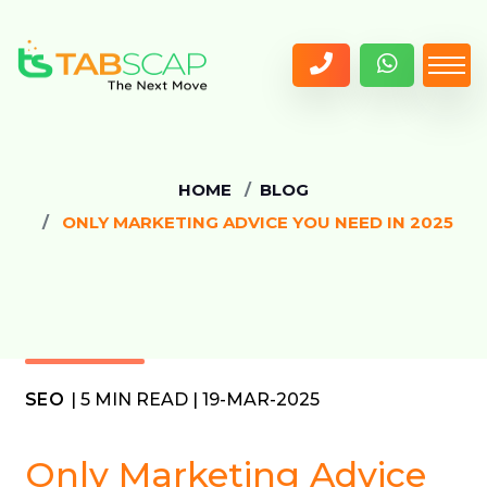
HOME
BLOG
ONLY MARKETING ADVICE YOU NEED IN 2025
SEO
| 5 MIN READ | 19-MAR-2025
Only Marketing Advice