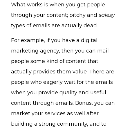
What works is when you get people
through your content; pitchy and
salesy
types of emails are actually dead.
For example, if you have a digital
marketing agency, then you can mail
people some kind of content that
actually provides them value. There are
people who eagerly wait for the emails
when you provide quality and useful
content through emails. Bonus, you can
market your services as well after
building a strong community, and to