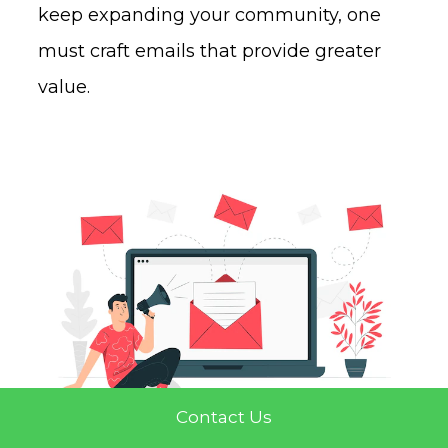
keep expanding your community, one
must craft emails that provide greater
value.
Contact Us