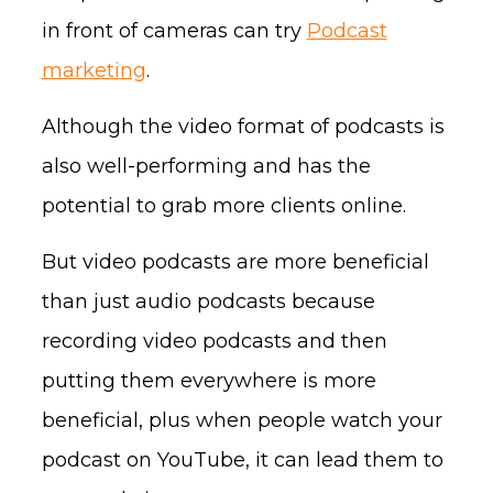
in front of cameras can try
Podcast
marketing
.
Although the video format of podcasts is
also well-performing and has the
potential to grab more clients online.
But video podcasts are more beneficial
than just audio podcasts because
recording video podcasts and then
putting them everywhere is more
beneficial, plus when people watch your
podcast on YouTube, it can lead them to