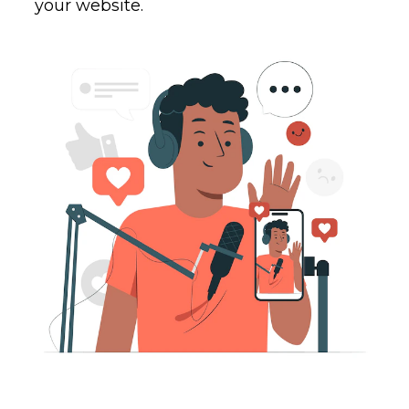
your website.