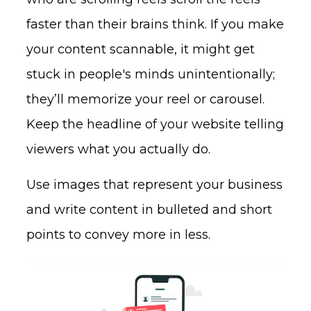
faster than their brains think. If you make
your content scannable, it might get
stuck in people's minds unintentionally;
they’ll memorize your reel or carousel.
Keep the headline of your website telling
viewers what you actually do.
Use images that represent your business
and write content in bulleted and short
points to convey more in less.