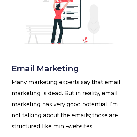
Email Marketing
Many marketing experts say that email
marketing is dead. But in reality, email
marketing has very good potential. I’m
not talking about the emails; those are
structured like mini-websites.