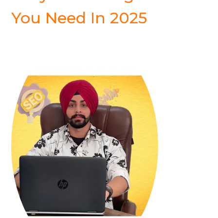
You Need In 2025