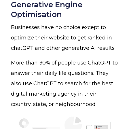
Generative Engine
Optimisation
Businesses have no choice except to
optimize their website to get ranked in
chatGPT and other generative AI results.
More than 30% of people use ChatGPT to
answer their daily life questions. They
also use ChatGPT to search for the best
digital marketing agency in their
country, state, or neighbourhood.