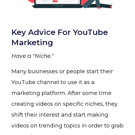
Key Advice For YouTube
Marketing
Have a "Niche."
Many businesses or people start their
YouTube channel to use it as a
marketing platform. After some time
creating videos on specific niches, they
shift their interest and start making
videos on trending topics in order to grab