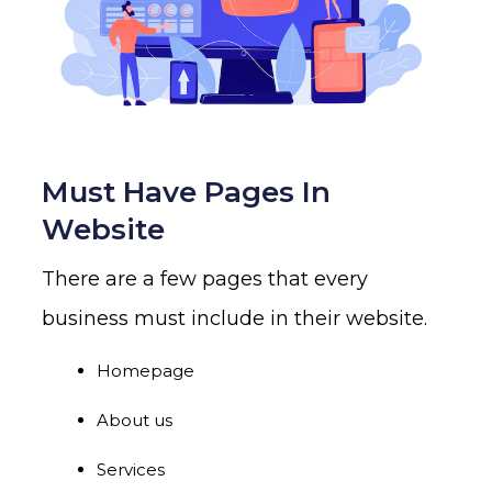
Must Have Pages In
Website
There are a few pages that every
business must include in their website.
Homepage
About us
Services