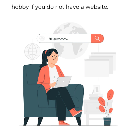
hobby if you do not have a website.