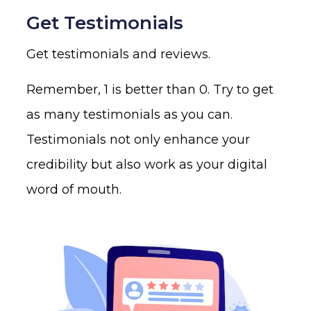
Get Testimonials
Get testimonials and reviews.
Remember, 1 is better than 0. Try to get
as many testimonials as you can.
Testimonials not only enhance your
credibility but also work as your digital
word of mouth.