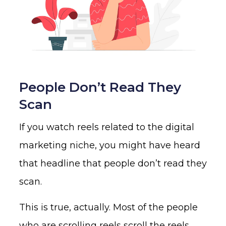
People Don’t Read They
Scan
If you watch reels related to the digital
marketing niche, you might have heard
that headline that people don’t read they
scan.
This is true, actually. Most of the people
who are scrolling reels scroll the reels