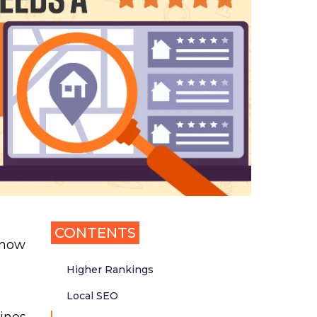
CONTENTS
 now
Higher Rankings
Local SEO