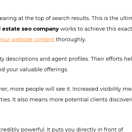
aring at the top of search results. This is the ult
l estate seo company
works to achieve this exac
your website content
thoroughly.
y descriptions and agent profiles. Their efforts he
d your valuable offerings.
er, more people will see it. Increased visibility m
ies. It also means more potential clients discover
redibly powerful. It puts you directly in front of