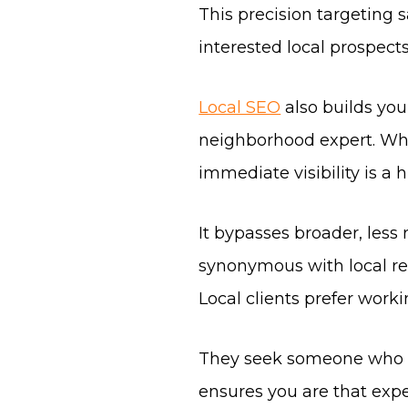
This precision targeting 
interested local prospects
Local SEO
also builds you
neighborhood expert. Whe
immediate visibility is a
It bypasses broader, les
synonymous with local rea
Local clients prefer worki
They seek someone who k
ensures you are that expe