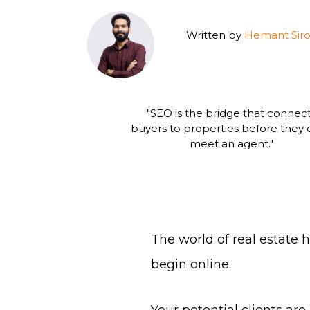
Written by
Hemant Siro
"SEO is the bridge that connec
buyers to properties before they
meet an agent."
The world of real estate
begin online.