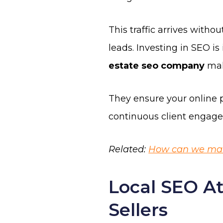
This traffic arrives withou
leads. Investing in SEO i
estate seo company
mak
They ensure your online p
continuous client engagem
Related:
How can we make
Local SEO At
Sellers