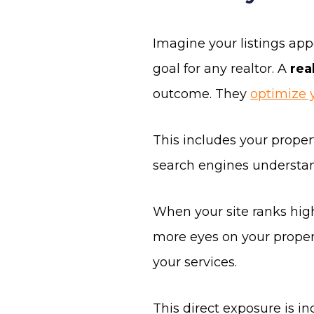
Imagine your listings appe
goal for any realtor. A
rea
outcome. They
optimize 
This includes your propert
search engines understan
When your site ranks high
more eyes on your propert
your services.
This direct exposure is inc