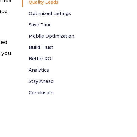
gines
Quality Leads
nce.
Optimized Listings
Save Time
Mobile Optimization
zed
Build Trust
 you
Better ROI
Analytics
Stay Ahead
Conclusion