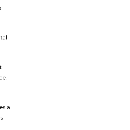
e
tal
t
pe.
es a
gs