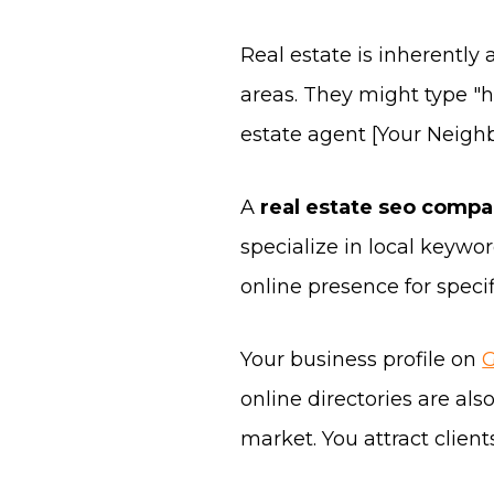
Real estate is inherently 
areas. They might type "ho
estate agent [Your Neigh
A
real estate seo comp
specialize in local keywo
online presence for speci
Your business profile on
G
online directories are al
market. You attract clien