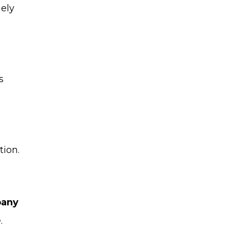
nely
s
tion.
pany
.