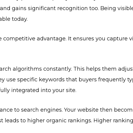
rand gains significant recognition too. Being visibl
iable today.
e competitive advantage. It ensures you capture vi
rch algorithms constantly. This helps them adjus
ey use specific keywords that buyers frequently ty
lly integrated into your site.
evance to search engines. Your website then becom
st leads to higher organic rankings. Higher rankin