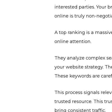
interested parties. Your b
online is truly non-negot
A top ranking is a massiv
online attention.
They analyze complex sea
your website strategy. Th
These keywords are carefu
This process signals rel
trusted resource. This tru
bring consistent traffic.