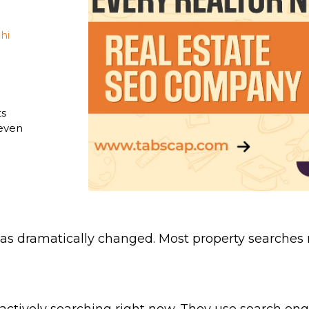
Blogging Outreach
News Publishers
Funnel Marketing
Travel
hi
Healthcare
Real Estate
ts
 even
 has dramatically changed. Most property searches