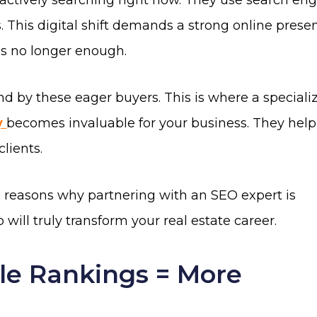
e actively searching right now. They use search en
 This digital shift demands a strong online prese
is no longer enough.
nd by these eager buyers. This is where a speciali
y
becomes invaluable for your business. They help
clients.
n reasons why partnering with an SEO expert is
 will truly transform your real estate career.
le Rankings = More