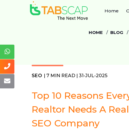
Home
O
HOME
BLOG
SEO
| 7 MIN READ | 31-JUL-2025
Top 10 Reasons Ever
Realtor Needs A Real
SEO Company