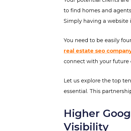
Your potential clients ar
to find homes and agents.
Simply having a website 
You need to be easily fou
real estate seo compan
connect with your future 
Let us explore the top te
essential. This partnership
Higher Goog
Visibility