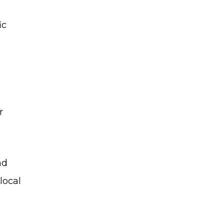
ic
r
nd
local