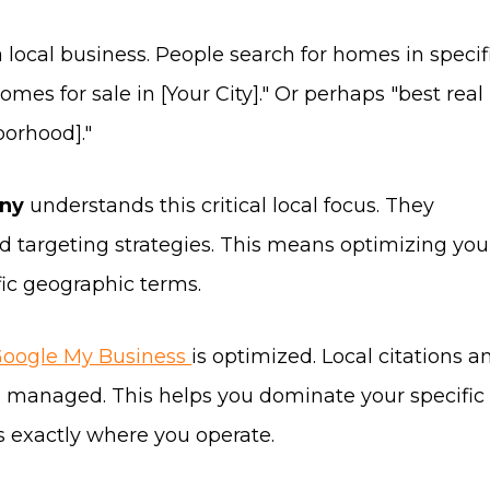
a local business. People search for homes in specif
mes for sale in [Your City]." Or perhaps "best real
borhood]."
any
understands this critical local focus. They
rd targeting strategies. This means optimizing you
fic geographic terms.
oogle My Business
is optimized. Local citations a
so managed. This helps you dominate your specific 
ts exactly where you operate.