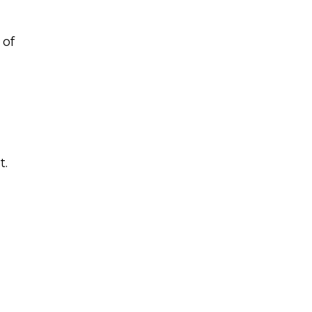
 of
t.