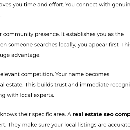
saves you time and effort. You connect with genui
.
r community presence. It establishes you as the
n someone searches locally, you appear first. Thi
 huge advantage.
s relevant competition. Your name becomes
l estate. This builds trust and immediate recogni
ng with local experts.
nows their specific area. A
real estate seo com
rt. They make sure your local listings are accurate