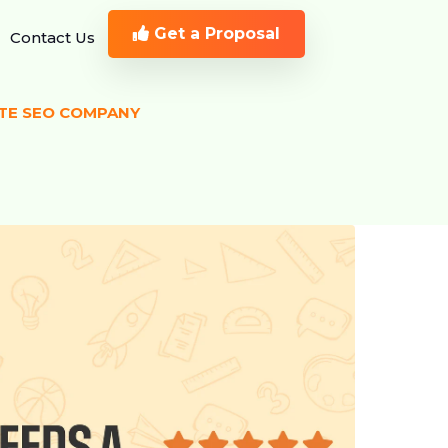
Get a Proposal
Contact Us
ATE SEO COMPANY