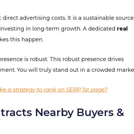
t direct advertising costs. It is a sustainable source
s investing in long-term growth. A dedicated
real
es this happen.
resence is robust. This robust presence drives
ent. You will truly stand out in a crowded marke
 a strategy to rank on SERP 1st page?
tracts Nearby Buyers &